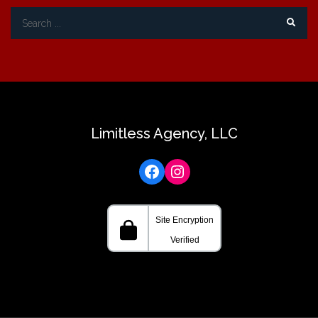
Search
for:
Limitless Agency, LLC
Facebook
Instagram