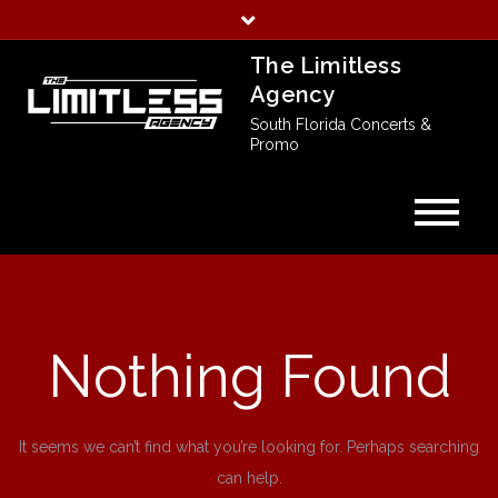
Skip
to
The Limitless
content
Agency
South Florida Concerts &
Promo
Nothing Found
It seems we can’t find what you’re looking for. Perhaps searching
can help.